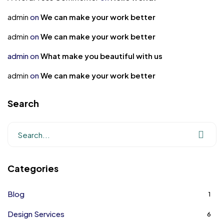
admin
on
We can make your work better
admin
on
We can make your work better
admin
on
What make you beautiful with us
admin
on
We can make your work better
Search
Categories
Blog
1
Design Services
6