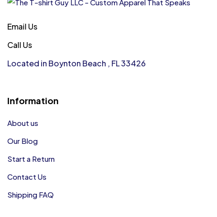
Email Us
Call Us
Located in Boynton Beach , FL 33426
Information
About us
Our Blog
Start a Return
Contact Us
Shipping FAQ