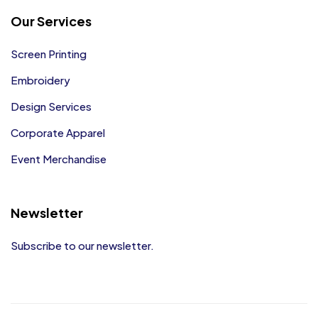
Our Services
Screen Printing
Embroidery
Design Services
Corporate Apparel
Event Merchandise
Newsletter
Subscribe to our newsletter.