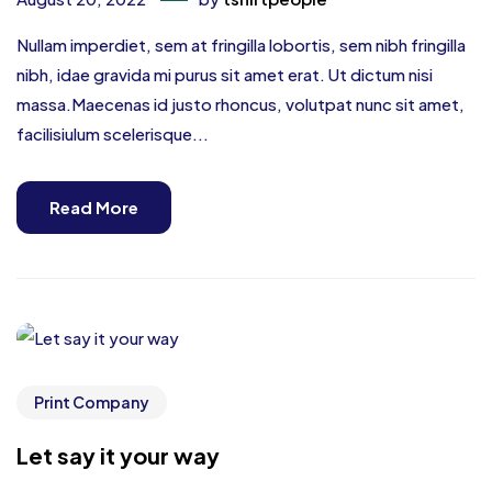
Nullam imperdiet, sem at fringilla lobortis, sem nibh fringilla
nibh, idae gravida mi purus sit amet erat. Ut dictum nisi
massa.Maecenas id justo rhoncus, volutpat nunc sit amet,
facilisiulum scelerisque...
Read More
Print Company
Let say it your way