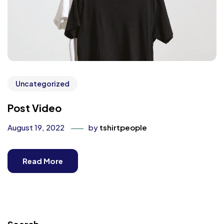
Uncategorized
Post Video
August 19, 2022
by
tshirtpeople
Read More