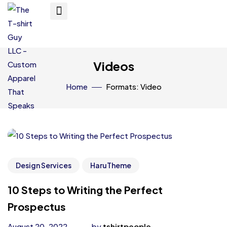
Videos
Home
Formats: Video
Design Services
HaruTheme
10 Steps to Writing the Perfect
Prospectus
August 20, 2022
by
tshirtpeople