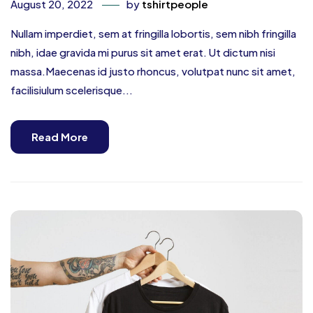
August 20, 2022
by
tshirtpeople
Nullam imperdiet, sem at fringilla lobortis, sem nibh fringilla
nibh, idae gravida mi purus sit amet erat. Ut dictum nisi
massa.Maecenas id justo rhoncus, volutpat nunc sit amet,
facilisiulum scelerisque...
Read More