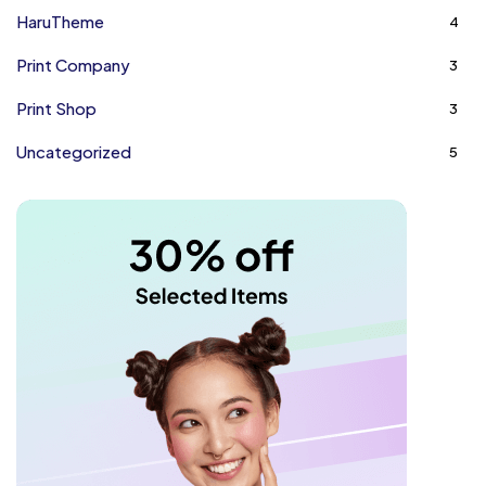
HaruTheme
4
Print Company
3
Print Shop
3
Uncategorized
5