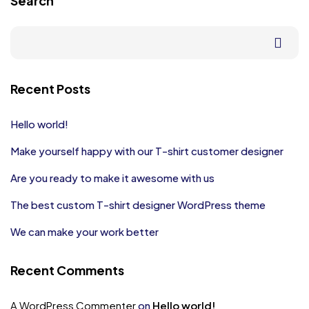
Search
Recent Posts
Hello world!
Make yourself happy with our T-shirt customer designer
Are you ready to make it awesome with us
The best custom T-shirt designer WordPress theme
We can make your work better
Recent Comments
A WordPress Commenter
on
Hello world!