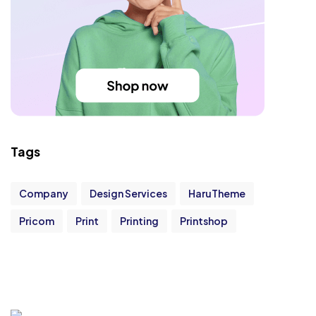
Tags
Company
Design Services
HaruTheme
Pricom
Print
Printing
Printshop