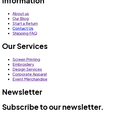
Information
About us
Our Blog
Start a Return
Contact Us
Shipping FAQ
Our Services
Screen Printing
Embroidery
Design Services
Corporate Apparel
Event Merchandise
Newsletter
Subscribe to our newsletter.