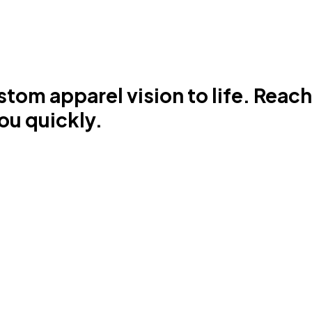
stom apparel vision to life. Reac
ou quickly.