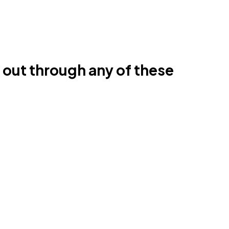
h out through any of these