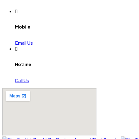
Mobile
Email Us
Hotline
Call Us