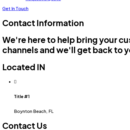
Get In Touch
Contact Information
We're here to help bring your cu
channels and we'll get back to y
Located IN
Title #1
Boynton Beach, FL
Contact Us