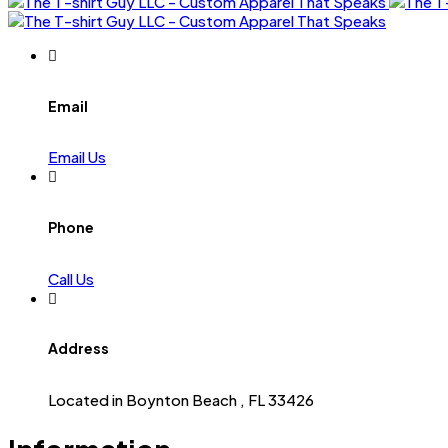
Email
Email Us
Phone
Call Us
Address
Located in Boynton Beach , FL 33426