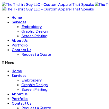
Home
Services
Embroidery
Graphic Design
Screen Printing
About Us
Portfolio
Contact Us
Request a Quote
Menu
Home
Services
Embroidery
Graphic Design
Screen Printing
About Us
Portfolio
Contact Us
Request a Quote