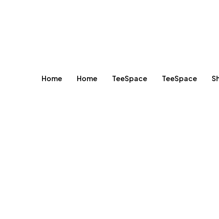
Home
Home
TeeSpace
TeeSpace
S