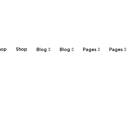
hop
Shop
Blog
Blog
Pages
Pages