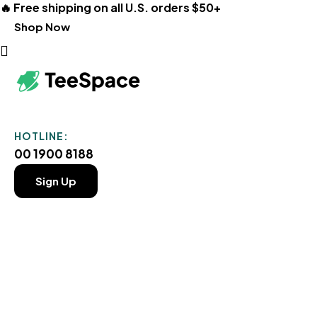
🔥 Free shipping on all U.S. orders $50+
Shop Now
HOTLINE:
00 1900 8188
Sign Up