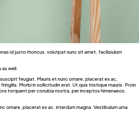
enas id justo rhoncus, volutpat nunc sit amet, facilisiulum
 as well.
scipit feugiat. Mauris et nunc ornare, placerat ex ac,
ngilla. Morbi in sollicitudin erat. Ut quis tristique mauris. Proin
litora torquent per conubia nostra, per inceptos himenaeos.
unc ornare, placerat ex ac, interdum magna. Vestibulum urna