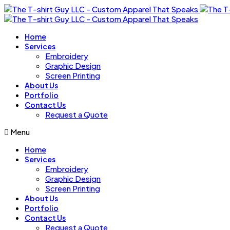
Home
Services
Embroidery
Graphic Design
Screen Printing
About Us
Portfolio
Contact Us
Request a Quote
Menu
Home
Services
Embroidery
Graphic Design
Screen Printing
About Us
Portfolio
Contact Us
Request a Quote