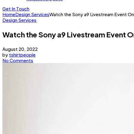
Get In Touch
Home
Design Services
Watch the Sony a9 Livestream Event On
Design Services
Watch the Sony a9 Livestream Event O
August 20, 2022
by
tshirtpeople
No Comments