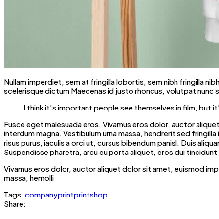
Nullam imperdiet, sem at fringilla lobortis, sem nibh fringilla n
scelerisque dictum Maecenas id justo rhoncus, volutpat nunc si
I think it’s important people see themselves in film, bu
Fusce eget malesuada eros. Vivamus eros dolor, auctor aliquet 
interdum magna. Vestibulum urna massa, hendrerit sed fringilla in, 
risus purus, iaculis a orci ut, cursus bibendum panisl. Duis al
Suspendisse pharetra, arcu eu porta aliquet, eros dui tincidunt 
Vivamus eros dolor, auctor aliquet dolor sit amet, euismod imp
massa, hemolli
Tags:
company
print
printshop
Share: