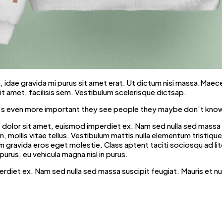
ibh, idae gravida mi purus sit amet erat. Ut dictum nisi massa.Maec
t amet, facilisis sem. Vestibulum scelerisque dictsap.
t it’s even more important they see people they maybe don’t know
dolor sit amet, euismod imperdiet ex. Nam sed nulla sed massa su
mollis vitae tellus. Vestibulum mattis nulla elementum tristique fri
iquam gravida eros eget molestie. Class aptent taciti sociosqu ad 
purus, eu vehicula magna nisl in purus.
erdiet ex. Nam sed nulla sed massa suscipit feugiat. Mauris et n