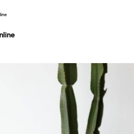
line
nline