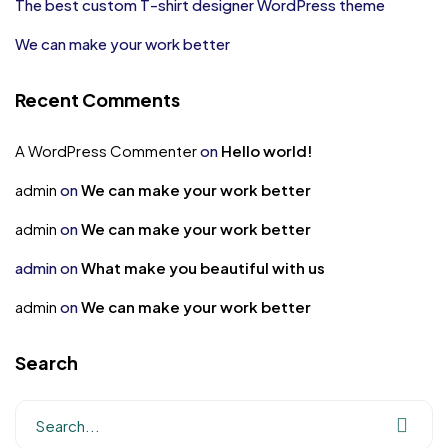
The best custom T-shirt designer WordPress theme
We can make your work better
Recent Comments
A WordPress Commenter
on
Hello world!
admin
on
We can make your work better
admin
on
We can make your work better
admin
on
What make you beautiful with us
admin
on
We can make your work better
Search