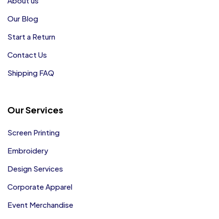
About us
Our Blog
Start a Return
Contact Us
Shipping FAQ
Our Services
Screen Printing
Embroidery
Design Services
Corporate Apparel
Event Merchandise