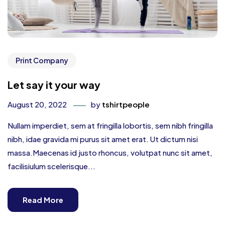
Print Company
Let say it your way
August 20, 2022
by
tshirtpeople
Nullam imperdiet, sem at fringilla lobortis, sem nibh fringilla
nibh, idae gravida mi purus sit amet erat. Ut dictum nisi
massa.Maecenas id justo rhoncus, volutpat nunc sit amet,
facilisiulum scelerisque...
Read More