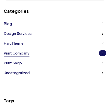
Categories
Blog
1
Design Services
6
HaruTheme
4
Print Company
3
Print Shop
3
Uncategorized
5
Tags