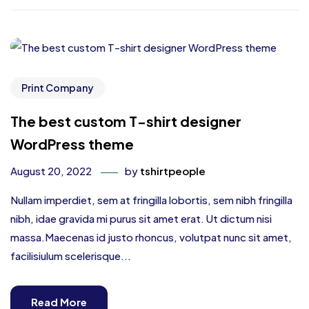
Print Company
The best custom T-shirt designer
WordPress theme
August 20, 2022
by
tshirtpeople
Nullam imperdiet, sem at fringilla lobortis, sem nibh fringilla
nibh, idae gravida mi purus sit amet erat. Ut dictum nisi
massa.Maecenas id justo rhoncus, volutpat nunc sit amet,
facilisiulum scelerisque...
Read More