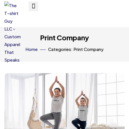
Print Company
Home
Categories: Print Company