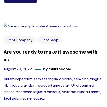
Print Company
Print Shop
Are you ready to make it awesome with
us
August 20, 2022
by
tshirtpeople
Nullam imperdiet, sem at fringilla lobortis, sem nibh fringilla
nibh, idae gravida mi purus sit amet erat. Ut dictum nisi
massa.Maecenas id justo rhoncus, volutpat nunc sit amet,
facilisiulum scelerisque...