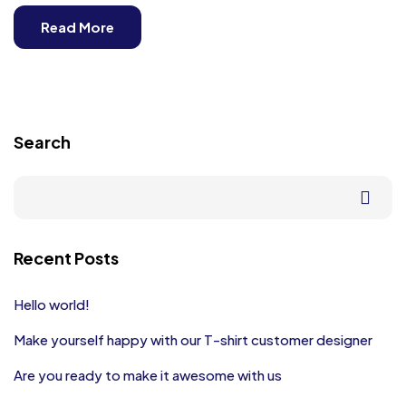
Read More
Search
Recent Posts
Hello world!
Make yourself happy with our T-shirt customer designer
Are you ready to make it awesome with us