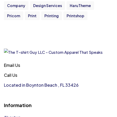
Company
Design Services
HaruTheme
Pricom
Print
Printing
Printshop
Email Us
Call Us
Located in Boynton Beach , FL 33426
Information