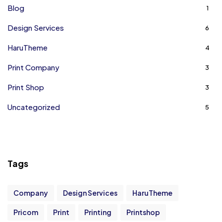
Blog
1
Design Services
6
HaruTheme
4
Print Company
3
Print Shop
3
Uncategorized
5
Tags
Company
Design Services
HaruTheme
Pricom
Print
Printing
Printshop