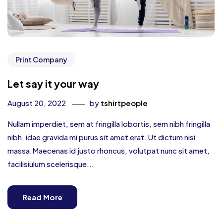
Print Company
Let say it your way
August 20, 2022
by
tshirtpeople
Nullam imperdiet, sem at fringilla lobortis, sem nibh fringilla
nibh, idae gravida mi purus sit amet erat. Ut dictum nisi
massa.Maecenas id justo rhoncus, volutpat nunc sit amet,
facilisiulum scelerisque...
Read More