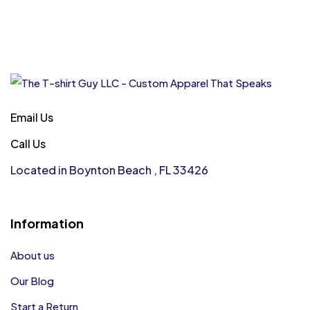
Email Us
Call Us
Located in Boynton Beach , FL 33426
Information
About us
Our Blog
Start a Return