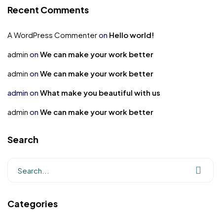
Recent Comments
A WordPress Commenter
on
Hello world!
admin
on
We can make your work better
admin
on
We can make your work better
admin
on
What make you beautiful with us
admin
on
We can make your work better
Search
Categories