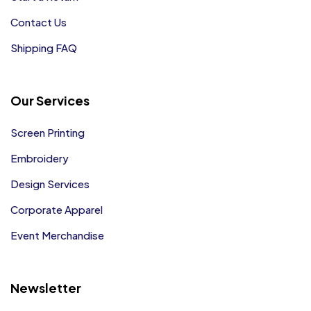
Contact Us
Shipping FAQ
Our Services
Screen Printing
Embroidery
Design Services
Corporate Apparel
Event Merchandise
Newsletter