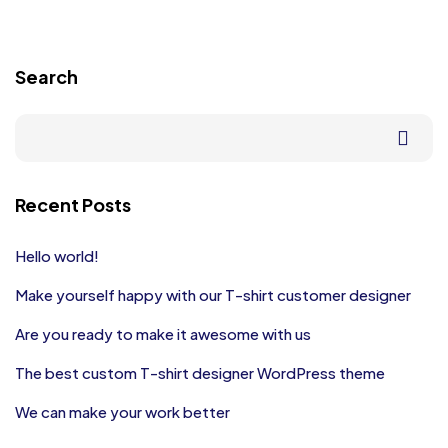
Search
Recent Posts
Hello world!
Make yourself happy with our T-shirt customer designer
Are you ready to make it awesome with us
The best custom T-shirt designer WordPress theme
We can make your work better