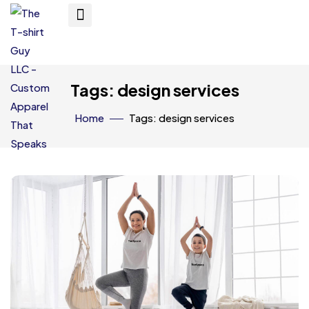
Tags: design services
Home
Tags: design services